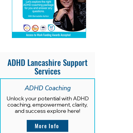
ADHD Lancashire Support
Services
ADHD Coaching
Unlock your potential with ADHD
coaching, empowerment, clarity,
and success explore here
!
More Info