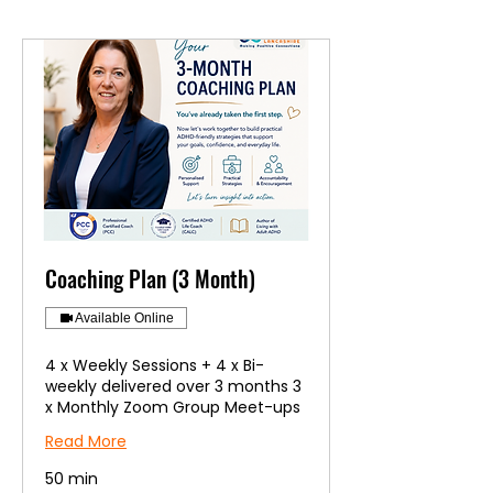
Coaching Plan (3 Month)
Available Online
4 x Weekly Sessions + 4 x Bi-
weekly delivered over 3 months 3
x Monthly Zoom Group Meet-ups
Read More
50 min