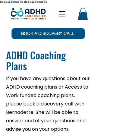
de5a116eea67b de5a116eea67b
BOOK A DISCOVERY CALL
ADHD Coaching
Plans
If you have any questions about our
ADHD coaching plans or Access to
Work funded coaching plans,
please book a discovery call with
Bernadette. She will be able to
answer and of your questions and
advise you on your options.