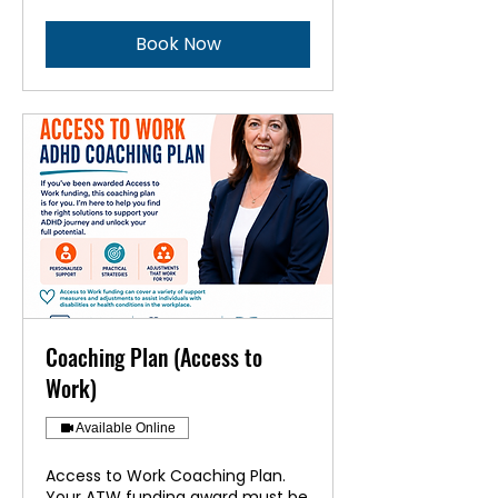
Book Now
Coaching Plan (Access to
Work)
Available Online
Access to Work Coaching Plan.
Your ATW funding award must be