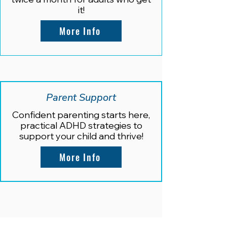
it!
More Info
Parent Support
Confident parenting starts here,
practical ADHD strategies to
support your child and thrive!
More Info