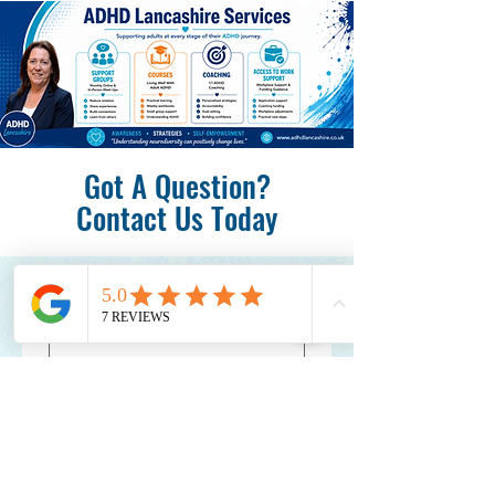
Got A Question?
Contact Us Today
First name
*
Last name
*
Email
*