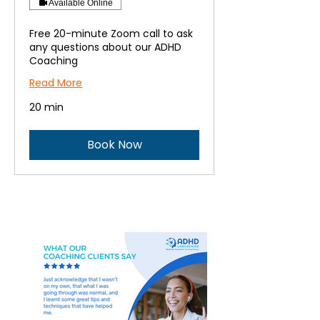
Available Online
Free 20-minute Zoom call to ask
any questions about our ADHD
Coaching
Read More
20 min
Book Now