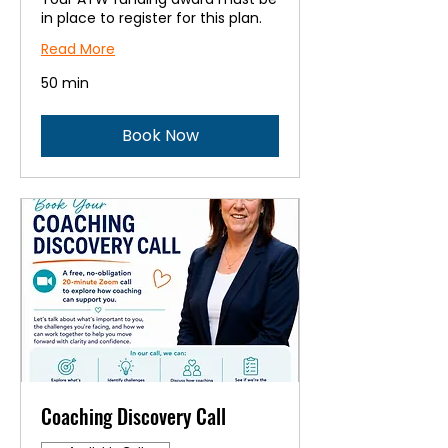
in place to register for this plan.
Read More
50 min
Book Now
Coaching Discovery Call