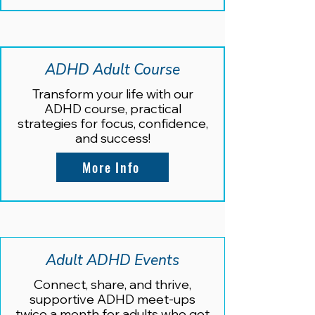
ADHD Adult Course
Transform your life with our
ADHD course, practical
strategies for focus, confidence,
and success!
More Info
Adult ADHD Events
Connect, share, and thrive,
supportive ADHD meet-ups
twice a month for adults who get