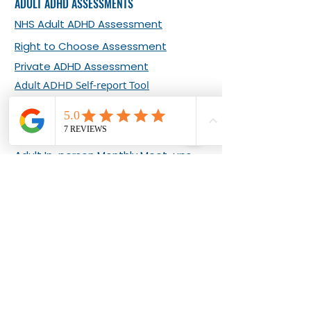
ADULT ADHD ASSESSMENTS
NHS Adult ADHD Assessment
Right to Choose Assessment
Private ADHD Assessment
Adult ADHD Self-report Tool
ADHD EVENTS & COURSES
Adult Online Monthly Meet-ups
Adult In-person Monthly Meet-ups
What Our Clients Say about Our
Events
Living Well with Adult ADHD 8-week
Programme
ADHD COACHING
About Bernadette Ashton
Adult ADHD Coaching Plans
ADHD Clarity Sessions