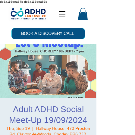
de5a116eea67b de5a116eea67b
BOOK A DISCOVERY CALL
Adult ADHD Social
Meet-Up 19/09/2024
Thu, Sep 19
  |  
Halfway House, 470 Preston
Rd, Clayton-le-Woods, Chorley PR6 7JB,