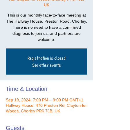
UK
This is our monthly face-to-face meeting at
The Halfway House, Preston Road, Chorley.
There is no need to have a confirmed
diagnosis to join us, and partners are
welcome.
Registration is closed
See other events
Time & Location
Sep 19, 2024, 7:00 PM – 9:00 PM GMT+1
Halfway House, 470 Preston Rd, Clayton-le-
Woods, Chorley PR6 7JB, UK
Guests