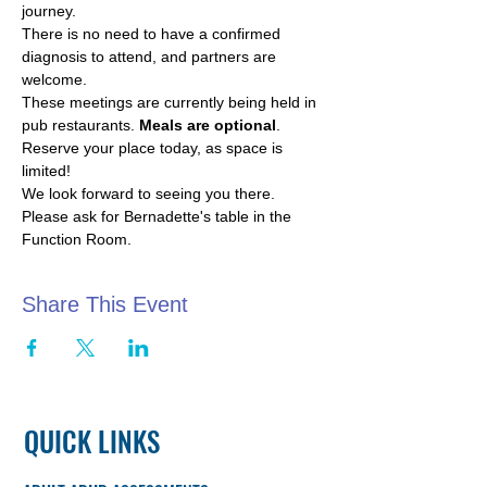
journey.
There is no need to have a confirmed 
diagnosis to attend, and partners are 
welcome.
These meetings are currently being held in 
pub restaurants. 
Meals are optional
.
Reserve your place today, as space is 
limited!
We look forward to seeing you there. 
Please ask for Bernadette's table in the 
Function Room.
Share This Event
QUICK LINKS