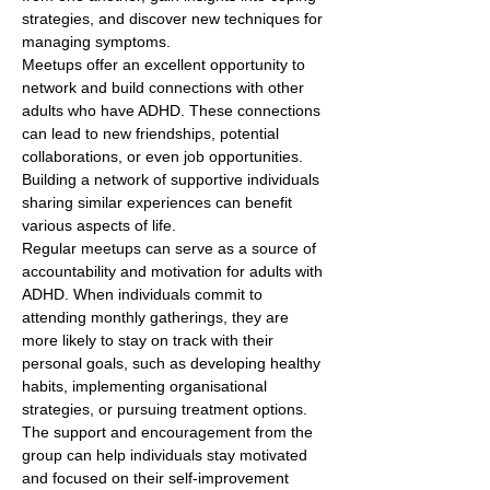
strategies, and discover new techniques for 
managing symptoms.
Meetups offer an excellent opportunity to 
network and build connections with other 
adults who have ADHD. These connections 
can lead to new friendships, potential 
collaborations, or even job opportunities. 
Building a network of supportive individuals 
sharing similar experiences can benefit 
various aspects of life.
Regular meetups can serve as a source of 
accountability and motivation for adults with 
ADHD. When individuals commit to 
attending monthly gatherings, they are 
more likely to stay on track with their 
personal goals, such as developing healthy 
habits, implementing organisational 
strategies, or pursuing treatment options. 
The support and encouragement from the 
group can help individuals stay motivated 
and focused on their self-improvement 