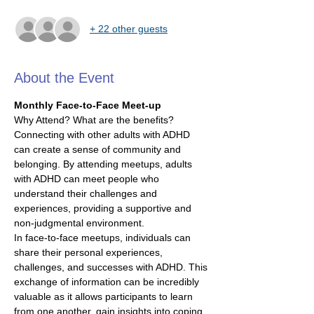
+ 22 other guests
About the Event
Monthly Face-to-Face Meet-up
Why Attend? What are the benefits?
Connecting with other adults with ADHD 
can create a sense of community and 
belonging. By attending meetups, adults 
with ADHD can meet people who 
understand their challenges and 
experiences, providing a supportive and 
non-judgmental environment.
In face-to-face meetups, individuals can 
share their personal experiences, 
challenges, and successes with ADHD. This 
exchange of information can be incredibly 
valuable as it allows participants to learn 
from one another, gain insights into coping 