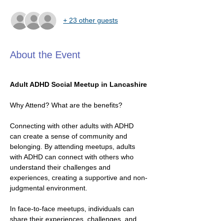
+ 23 other guests
About the Event
Adult ADHD Social Meetup in Lancashire
Why Attend? What are the benefits?
Connecting with other adults with ADHD 
can create a sense of community and 
belonging. By attending meetups, adults 
with ADHD can connect with others who 
understand their challenges and 
experiences, creating a supportive and non-
judgmental environment.
In face-to-face meetups, individuals can 
share their experiences, challenges, and 