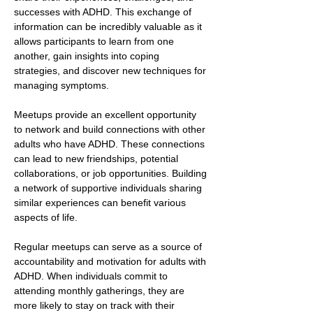
successes with ADHD. This exchange of 
information can be incredibly valuable as it 
allows participants to learn from one 
another, gain insights into coping 
strategies, and discover new techniques for 
managing symptoms.
Meetups provide an excellent opportunity 
to network and build connections with other 
adults who have ADHD. These connections 
can lead to new friendships, potential 
collaborations, or job opportunities. Building 
a network of supportive individuals sharing 
similar experiences can benefit various 
aspects of life.
Regular meetups can serve as a source of 
accountability and motivation for adults with 
ADHD. When individuals commit to 
attending monthly gatherings, they are 
more likely to stay on track with their 