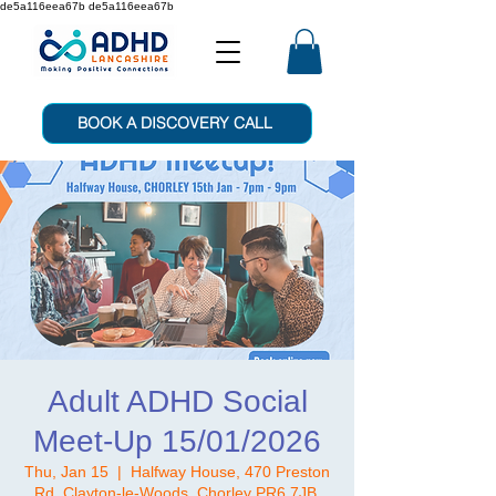
de5a116eea67b de5a116eea67b
BOOK A DISCOVERY CALL
Adult ADHD Social
Meet-Up 15/01/2026
Thu, Jan 15
  |  
Halfway House, 470 Preston
Rd, Clayton-le-Woods, Chorley PR6 7JB,