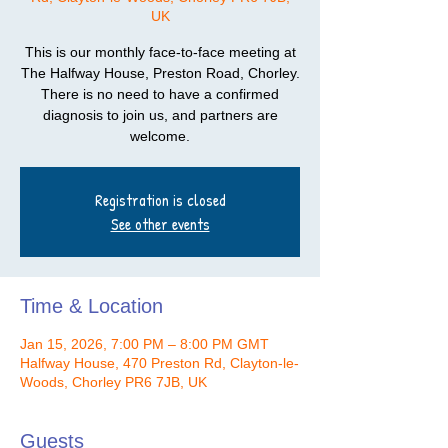
UK
This is our monthly face-to-face meeting at
The Halfway House, Preston Road, Chorley.
There is no need to have a confirmed
diagnosis to join us, and partners are
welcome.
Registration is closed
See other events
Time & Location
Jan 15, 2026, 7:00 PM – 8:00 PM GMT
Halfway House, 470 Preston Rd, Clayton-le-
Woods, Chorley PR6 7JB, UK
Guests