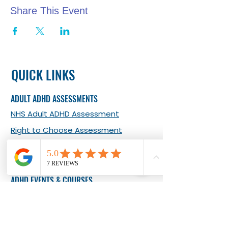
Share This Event
QUICK LINKS
ADULT ADHD ASSESSMENTS
NHS Adult ADHD Assessment
Right to Choose Assessment
Private ADHD Assessment
Adult ADHD Self-report Tool
ADHD EVENTS & COURSES
Adult Online Monthly Meet-ups
Adult In-person Monthly Meet-ups
What Our Clients Say about Our