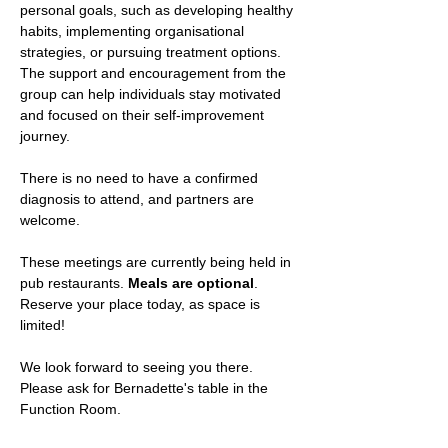
personal goals, such as developing healthy 
habits, implementing organisational 
strategies, or pursuing treatment options. 
The support and encouragement from the 
group can help individuals stay motivated 
and focused on their self-improvement 
journey.
There is no need to have a confirmed 
diagnosis to attend, and partners are 
welcome.
These meetings are currently being held in 
pub restaurants. 
Meals are optional
.
Reserve your place today, as space is 
limited!
We look forward to seeing you there. 
Please ask for Bernadette's table in the 
Function Room.