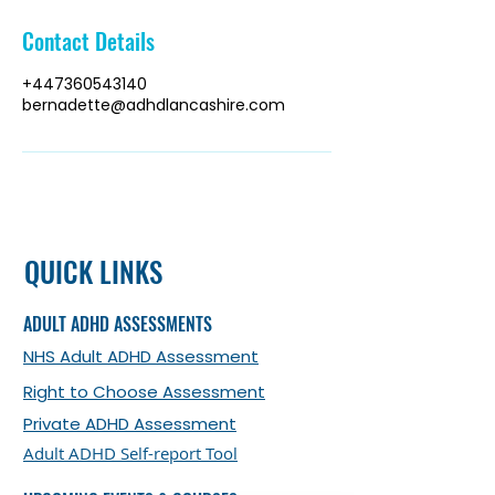
Contact Details
+447360543140
bernadette@adhdlancashire.com
QUICK LINKS
ADULT ADHD ASSESSMENTS
NHS Adult ADHD Assessment
Right to Choose Assessment
Private ADHD Assessment
Adult ADHD Self-report Tool