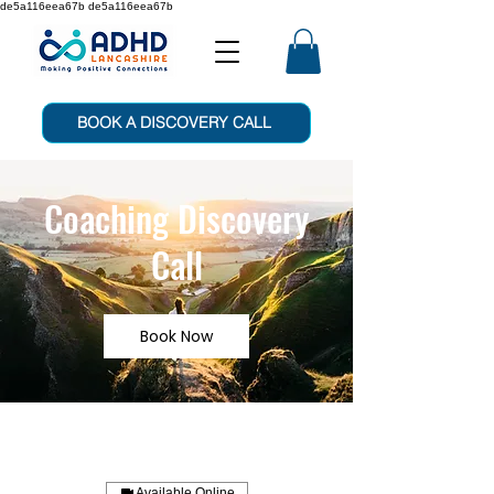
de5a116eea67b de5a116eea67b
BOOK A DISCOVERY CALL
Coaching Discovery
Call
Book Now
Available Online