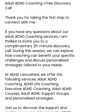
Adult ADHD Coaching | Free Discovery
Call
Thank you for taking the first step to
connect with me.
If you have any questions about our
adult ADHD Coaching services, I am
thrilled to invite you to a
complimentary 20-minute discovery
call. During this session, we can explore
how coaching can benefit your specific
challenges and discuss personalised
strategies tailored to your needs.
At ADHD Lancashire, we offer the
following services: Adult ADHD
Coaching, ADHD Life Coaching,
Executive ADHD Coaching, Adult ADHD
Courses, Adult ADHD Support Groups,
and personalised strategies.
Join us to discover the support and