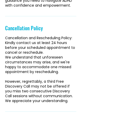
guidance you need to navigate ADHD
with confidence and empowerment.
Cancellation Policy
Cancellation and Rescheduling Policy:
Kindly contact us at least 24 hours
before your scheduled appointment to
cancel or reschedule.
We understand that unforeseen
circumstances may arise, and we're
happy to accommodate one missed
appointment by rescheduling.
However, regrettably, a third Free
Discovery Call may not be offered if
you miss two consecutive Discovery
Call sessions without communication.
We appreciate your understanding.