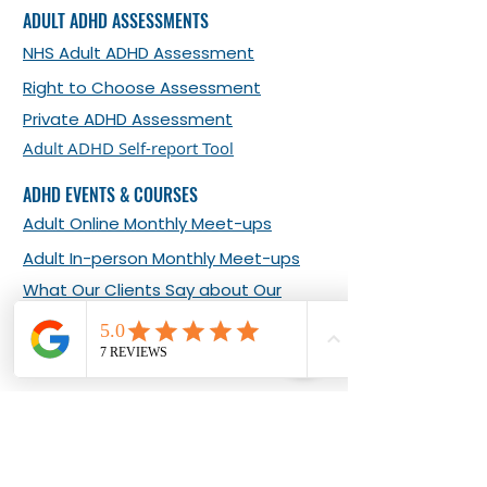
ADULT ADHD ASSESSMENTS
NHS Adult ADHD Assessment
Right to Choose Assessment
Private ADHD Assessment
Adult ADHD Self-report Tool
ADHD EVENTS & COURSES
Adult Online Monthly Meet-ups
Adult In-person Monthly Meet-ups
What Our Clients Say about Our
Events
Living Well with Adult ADHD 8-week
Programme
ADHD COACHING
About Bernadette Ashton
Adult ADHD Coaching Plans