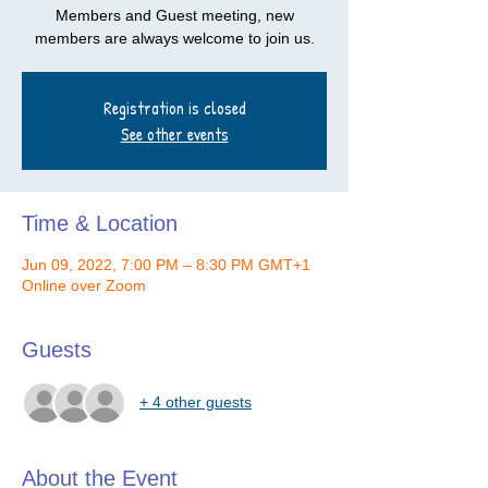
Members and Guest meeting, new
members are always welcome to join us.
Registration is closed
See other events
Time & Location
Jun 09, 2022, 7:00 PM – 8:30 PM GMT+1
Online over Zoom
Guests
+ 4 other guests
About the Event