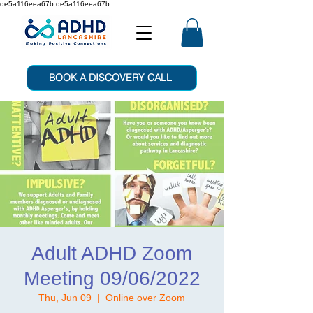
de5a116eea67b de5a116eea67b
BOOK A DISCOVERY CALL
Adult ADHD Zoom
Meeting 09/06/2022
Thu, Jun 09
  |  
Online over Zoom