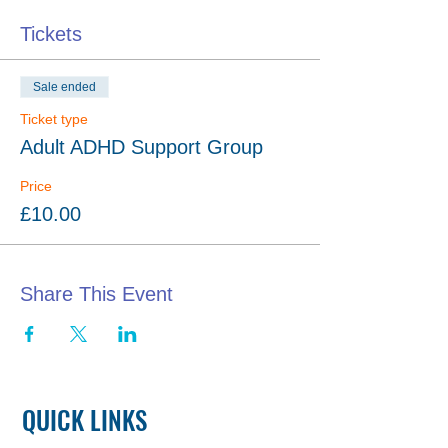
Tickets
Sale ended
Ticket type
Adult ADHD Support Group
Price
£10.00
Share This Event
QUICK LINKS