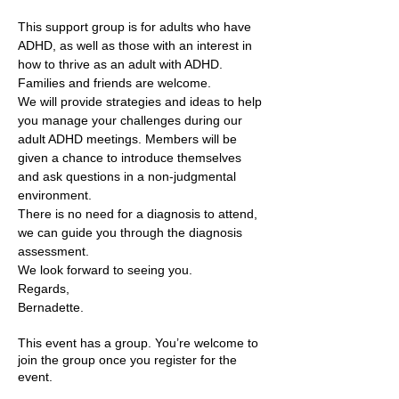
This support group is for adults who have 
ADHD, as well as those with an interest in 
how to thrive as an adult with ADHD. 
Families and friends are welcome.
We will provide strategies and ideas to help 
you manage your challenges during our 
adult ADHD meetings. Members will be 
given a chance to introduce themselves 
and ask questions in a non-judgmental 
environment.
There is no need for a diagnosis to attend, 
we can guide you through the diagnosis 
assessment.
We look forward to seeing you.
Regards,
Bernadette.
This event has a group. You’re welcome to
join the group once you register for the
event.