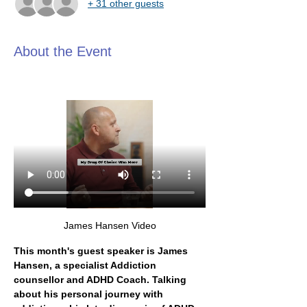
+ 31 other guests
About the Event
James Hansen Video
This month's guest speaker is James 
Hansen, a specialist Addiction 
counsellor and ADHD Coach. Talking 
about his personal journey with 