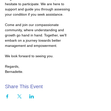
hesitate to participate. We are here to 
support and guide you through assessing 
your condition if you seek assistance.
Come and join our compassionate 
community, where understanding and 
growth go hand in hand. Together, we'll 
embark on a journey towards better 
management and empowerment.
We look forward to seeing you.
Regards,
Bernadette.
Share This Event