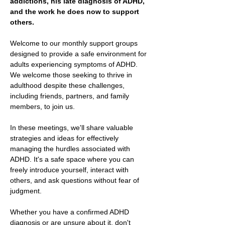
addictions, his late diagnosis of ADHD, 
and the work he does now to support 
others.
Welcome to our monthly support groups 
designed to provide a safe environment for 
adults experiencing symptoms of ADHD. 
We welcome those seeking to thrive in 
adulthood despite these challenges, 
including friends, partners, and family 
members, to join us.
In these meetings, we'll share valuable 
strategies and ideas for effectively 
managing the hurdles associated with 
ADHD. It's a safe space where you can 
freely introduce yourself, interact with 
others, and ask questions without fear of 
judgment.
Whether you have a confirmed ADHD 
diagnosis or are unsure about it, don't 