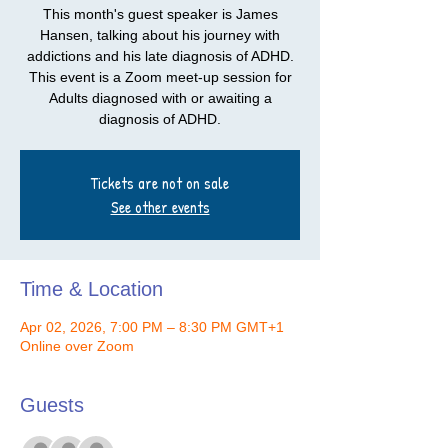
This month's guest speaker is James
Hansen, talking about his journey with
addictions and his late diagnosis of ADHD.
This event is a Zoom meet-up session for
Adults diagnosed with or awaiting a
diagnosis of ADHD.
Tickets are not on sale
See other events
Time & Location
Apr 02, 2026, 7:00 PM – 8:30 PM GMT+1
Online over Zoom
Guests