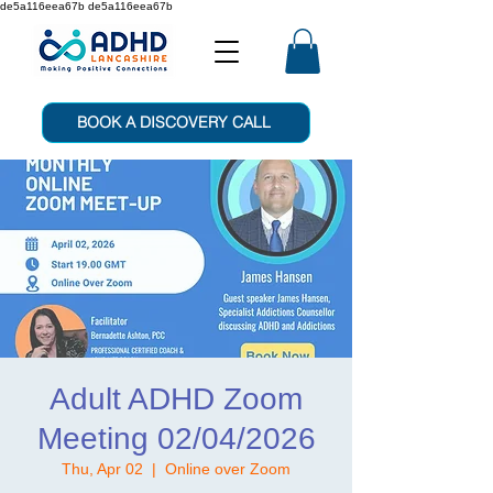
de5a116eea67b de5a116eea67b
BOOK A DISCOVERY CALL
Adult ADHD Zoom
Meeting 02/04/2026
Thu, Apr 02
  |  
Online over Zoom