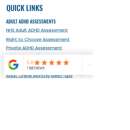
QUICK LINKS
ADULT ADHD ASSESSMENTS
NHS Adult ADHD Assessment
Right to Choose Assessment
Private ADHD Assessment
Adult ADHD Self-report Tool
ADHD EVENTS & COURSES
Adult Online Monthly Meet-ups
Adult In-person Monthly Meet-ups
What Our Clients Say about Our
Events
Living Well with Adult ADHD 8-week
Programme
ADHD COACHING