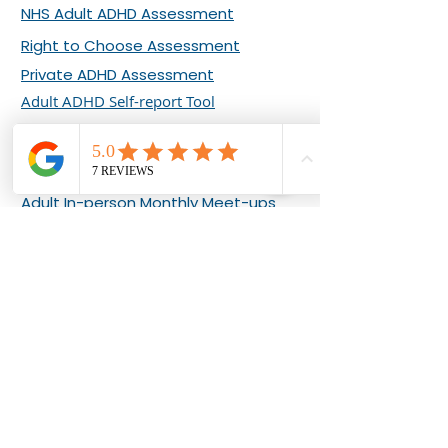
NHS Adult ADHD Assessment
Right to Choose Assessment
Private ADHD Assessment
Adult ADHD Self-report Tool
ADHD EVENTS & COURSES
Adult Online Monthly Meet-ups
Adult In-person Monthly Meet-ups
What Our Clients Say about Our
Events
Living Well with Adult ADHD 8-week
Programme
ADHD COACHING
About Bernadette Ashton
Adult ADHD Coaching Plans
ADHD Clarity Sessions