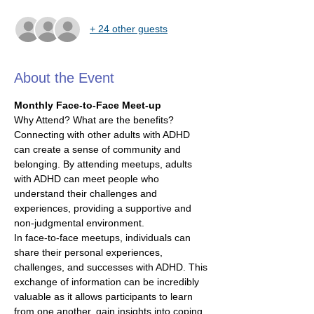
+ 24 other guests
About the Event
Monthly Face-to-Face Meet-up
Why Attend? What are the benefits?
Connecting with other adults with ADHD 
can create a sense of community and 
belonging. By attending meetups, adults 
with ADHD can meet people who 
understand their challenges and 
experiences, providing a supportive and 
non-judgmental environment.
In face-to-face meetups, individuals can 
share their personal experiences, 
challenges, and successes with ADHD. This 
exchange of information can be incredibly 
valuable as it allows participants to learn 
from one another, gain insights into coping 