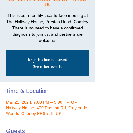
UK
This is our monthly face-to-face meeting at
The Halfway House, Preston Road, Chorley.
There is no need to have a confirmed
diagnosis to join us, and partners are
welcome.
Registration is closed
See other events
Time & Location
Mar 21, 2024, 7:00 PM – 9:00 PM GMT
Halfway House, 470 Preston Rd, Clayton-le-
Woods, Chorley PR6 7JB, UK
Guests