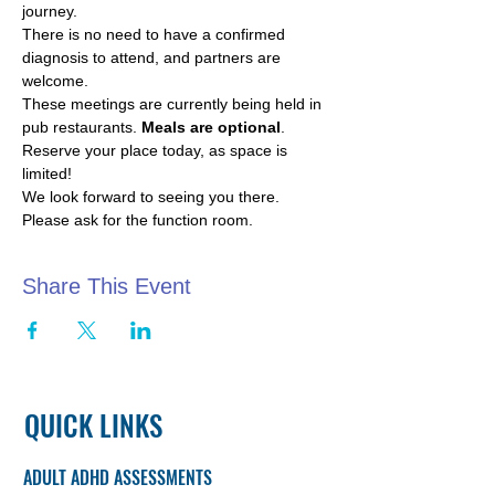
journey.
There is no need to have a confirmed 
diagnosis to attend, and partners are 
welcome.
These meetings are currently being held in 
pub restaurants. 
Meals are optional
.
Reserve your place today, as space is 
limited!
We look forward to seeing you there. 
Please ask for the function room.
Share This Event
QUICK LINKS
ADULT ADHD ASSESSMENTS