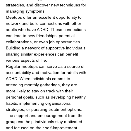
strategies, and discover new techniques for 
managing symptoms.
Meetups offer an excellent opportunity to 
network and build connections with other 
adults who have ADHD. These connections 
can lead to new friendships, potential 
collaborations, or even job opportunities. 
Building a network of supportive individuals 
sharing similar experiences can benefit 
various aspects of life.
Regular meetups can serve as a source of 
accountability and motivation for adults with 
ADHD. When individuals commit to 
attending monthly gatherings, they are 
more likely to stay on track with their 
personal goals, such as developing healthy 
habits, implementing organisational 
strategies, or pursuing treatment options. 
The support and encouragement from the 
group can help individuals stay motivated 
and focused on their self-improvement 