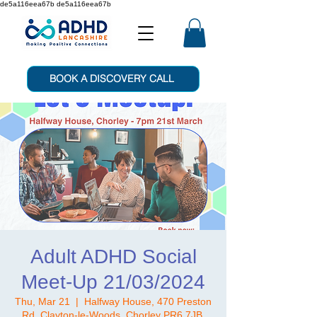
de5a116eea67b de5a116eea67b
BOOK A DISCOVERY CALL
Adult ADHD Social
Meet-Up 21/03/2024
Thu, Mar 21
  |  
Halfway House, 470 Preston
Rd, Clayton-le-Woods, Chorley PR6 7JB,