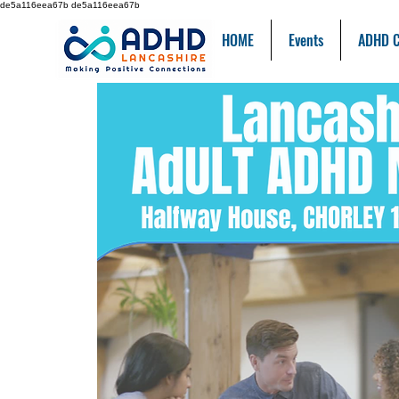
de5a116eea67b de5a116eea67b
HOME
Events
ADHD C