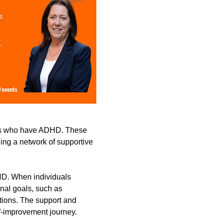
lts who have ADHD. These 
ding a network of supportive 
HD. When individuals 
onal goals, such as 
tions. The support and 
f-improvement journey.