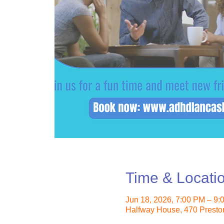
Time & Locati
Jun 18, 2026, 7:00 PM – 9
Halfway House, 470 Presto