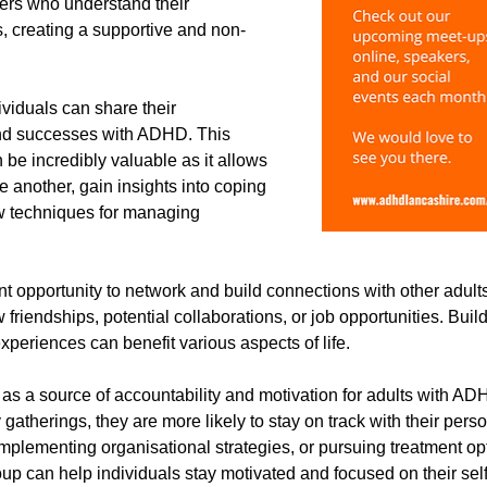
rs who understand their 
 creating a supportive and non-
ividuals can share their 
nd successes with ADHD. This 
be incredibly valuable as it allows 
e another, gain insights into coping 
w techniques for managing 
nt opportunity to network and build connections with other adu
friendships, potential collaborations, or job opportunities. Buil
experiences can benefit various aspects of life.
s a source of accountability and motivation for adults with AD
gatherings, they are more likely to stay on track with their pers
implementing organisational strategies, or pursuing treatment op
p can help individuals stay motivated and focused on their sel