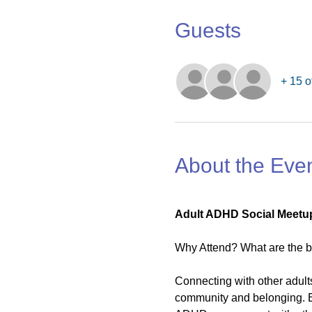
Guests
+ 15 o
About the Eve
Adult ADHD Social Meetup
Why Attend? What are the b
Connecting with other adult
community and belonging. B