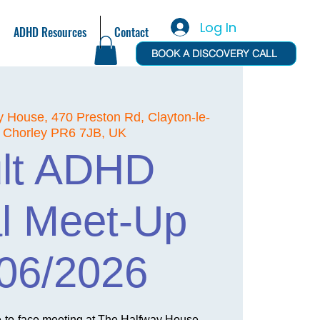
Log In
ADHD Resources
Contact
BOOK A DISCOVERY CALL
y House, 470 Preston Rd, Clayton-le-
 Chorley PR6 7JB, UK
lt ADHD
l Meet-Up
06/2026
e-to-face meeting at The Halfway House,