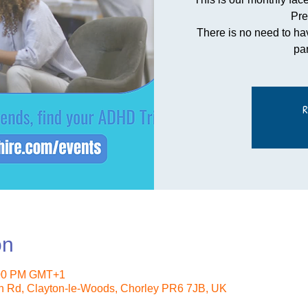
Pre
There is no need to ha
pa
R
on
:00 PM GMT+1
n Rd, Clayton-le-Woods, Chorley PR6 7JB, UK