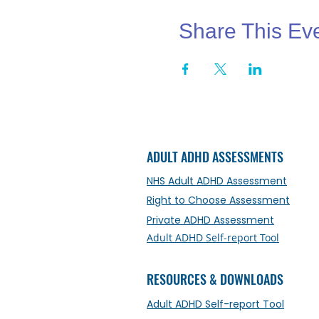
Share This Ev
ADULT ADHD ASSESSMENTS
NHS Adult ADHD Assessment
Right to Choose Assessment
Private ADHD Assessment
Adult ADHD Self-report Tool
RESOURCES & DOWNLOADS
Adult ADHD Self-report Tool