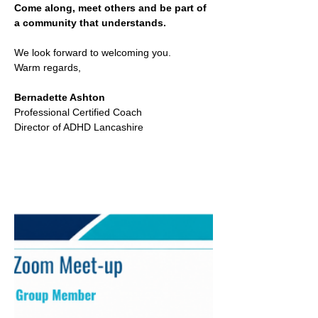
Come along, meet others and be part of 
a community that understands.
We look forward to welcoming you.
Warm regards,
Bernadette Ashton
Professional Certified Coach
Director of ADHD Lancashire