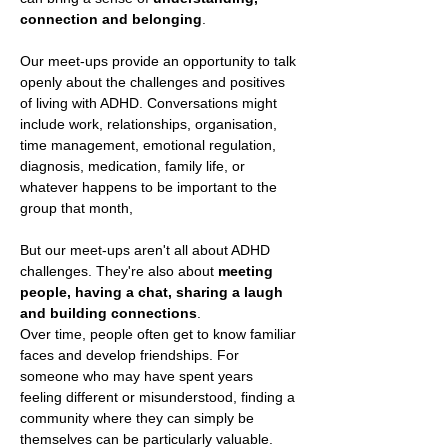
connection and belonging
.
Our meet-ups provide an opportunity to talk 
openly about the challenges and positives 
of living with ADHD. Conversations might 
include work, relationships, organisation, 
time management, emotional regulation, 
diagnosis, medication, family life, or 
whatever happens to be important to the 
group that month,
But our meet-ups aren't all about ADHD 
challenges. They're also about 
meeting 
people, having a chat, sharing a laugh 
and building connections
.
Over time, people often get to know familiar 
faces and develop friendships. For 
someone who may have spent years 
feeling different or misunderstood, finding a 
community where they can simply be 
themselves can be particularly valuable.