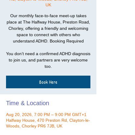
UK
Our monthly face-to-face meet-up takes
place at The Halfway House, Preston Road,
Chorley, offering a friendly and welcoming
space to connect with others who
understand ADHD. Booking Required
You don’t need a confirmed ADHD diagnosis
to join us, and partners are very welcome
too.
Book Here
Time & Location
Aug 20, 2026, 7:00 PM – 9:00 PM GMT+1
Halfway House, 470 Preston Rd, Clayton-le-
Woods, Chorley PR6 7JB, UK