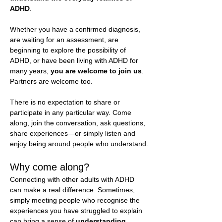
ADHD
.
Whether you have a confirmed diagnosis, 
are waiting for an assessment, are 
beginning to explore the possibility of 
ADHD, or have been living with ADHD for 
many years, 
you are welcome to join us
. 
Partners are welcome too.
There is no expectation to share or 
participate in any particular way. Come 
along, join the conversation, ask questions, 
share experiences—or simply listen and 
enjoy being around people who understand.
Why come along?
Connecting with other adults with ADHD 
can make a real difference. Sometimes, 
simply meeting people who recognise the 
experiences you have struggled to explain 
can bring a sense of 
understanding, 