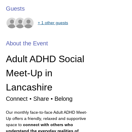
Guests
+ 1 other guests
About the Event
Adult ADHD Social 
Meet-Up in 
Lancashire
Connect • Share • Belong
Our monthly face-to-face Adult ADHD Meet-
Up offers a friendly, relaxed and supportive 
space to 
connect with others who 
understand the everyday realities of 