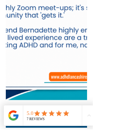
Book Here