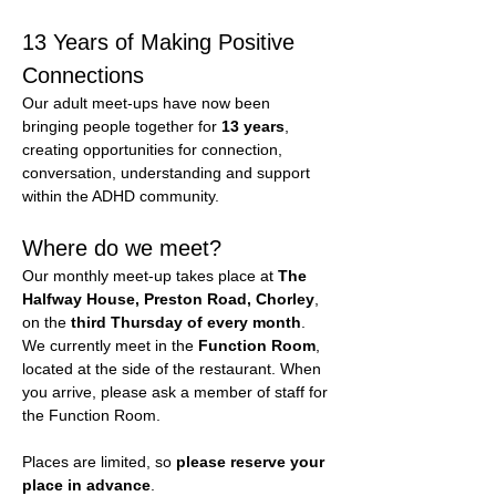
13 Years of Making Positive 
Connections
Our adult meet-ups have now been 
bringing people together for 
13 years
, 
creating opportunities for connection, 
conversation, understanding and support 
within the ADHD community.
Where do we meet?
Our monthly meet-up takes place at 
The 
Halfway House, Preston Road, Chorley
, 
on the 
third Thursday of every month
.
We currently meet in the 
Function Room
, 
located at the side of the restaurant. When 
you arrive, please ask a member of staff for 
the Function Room.
Places are limited, so 
please reserve your 
place in advance
.