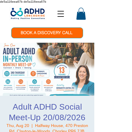
de5a116eea67b de5a116eea67b
BOOK A DISCOVERY CALL
Adult ADHD Social
Meet-Up 20/08/2026
Thu, Aug 20
  |  
Halfway House, 470 Preston
Rd, Clayton-le-Woods, Chorley PR6 7JB,