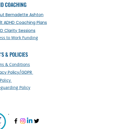
HD COACHING
ut Bernadette Ashton
lt ADHD Coaching Plans
D Clarity Sessions
ess to Work Funding
'S & POLICIES
ms & Conditions
vacy Policy/GDPR
 Policy
eguarding Policy