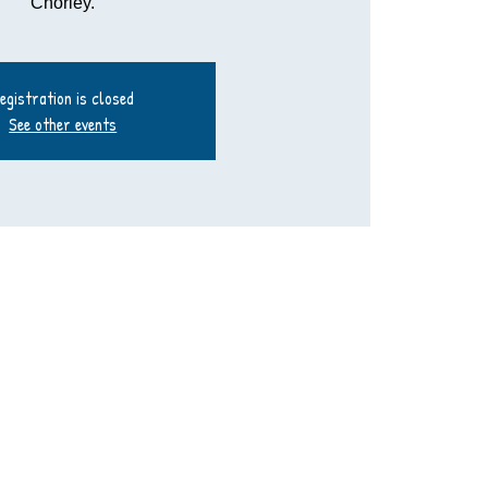
Chorley.
egistration is closed
See other events