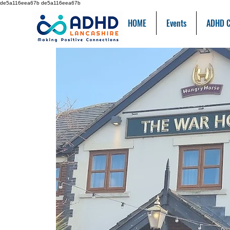
de5a116eea67b de5a116eea67b
HOME
Events
ADHD C