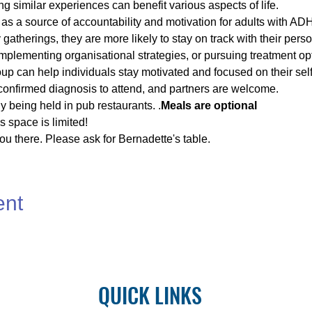
ng similar experiences can benefit various aspects of life.
s a source of accountability and motivation for adults with AD
gatherings, they are more likely to stay on track with their pers
implementing organisational strategies, or pursuing treatment op
p can help individuals stay motivated and focused on their sel
confirmed diagnosis to attend, and partners are welcome.
y being held in pub restaurants. 
.
Meals are optional
 space is limited!
u there. Please ask for Bernadette's table.
ent
QUICK LINKS