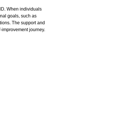
HD. When individuals 
onal goals, such as 
tions. The support and 
f-improvement journey.