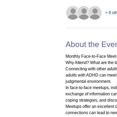
+ 8 ot
About the Eve
Monthly Face-to-Face Meet-
Why Attend? What are the b
Connecting with other adul
adults with ADHD can meet 
judgmental environment.
In face-to-face meetups, in
exchange of information can 
coping strategies, and dis
Meetups offer an excellent 
connections can lead to new 