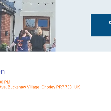
R
on
:30 PM
ve, Buckshaw Village, Chorley PR7 7JD, UK