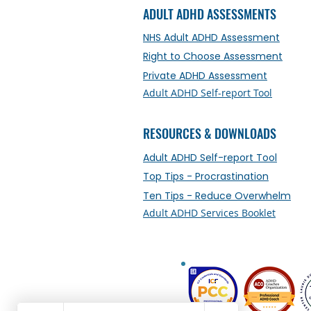
ADULT ADHD ASSESSMENTS
NHS Adult ADHD Assessment
Right to Choose Assessment
Private ADHD Assessment
Adult ADHD Self-report Tool
RESOURCES & DOWNLOADS
Adult ADHD Self-report Tool
Top Tips - Procrastination
Ten Tips - Reduce Overwhelm
Adult ADHD Services Booklet