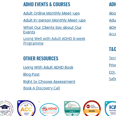
ADHD EVENTS & COURSES
AD
Adult Online Monthly Meet-ups
Abo
Adult In-person Monthly Meet-ups
Adu
What Our Clients Say about Our
ADH
Events
Acc
Living Well with Adult ADHD 8-week
Programme
T&C
OTHER RESOURCES
Ter
Pri
Living With Adult ADHD Book
EDI
Blog Post
Saf
Right to Choose Assessment
Book A Discovery Call