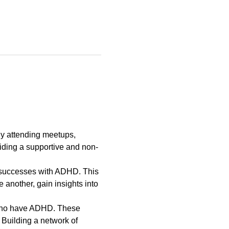
y attending meetups, 
ding a supportive and non-
d successes with ADHD. This 
 another, gain insights into 
s who have ADHD. These 
 Building a network of 