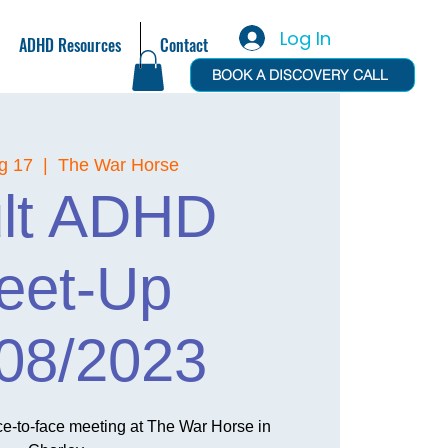
Log In
ADHD Resources
Contact
BOOK A DISCOVERY CALL
g 17
  |  
The War Horse
lt ADHD
eet-Up
08/2023
ace-to-face meeting at The War Horse in