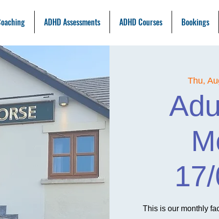
oaching
ADHD Assessments
ADHD Courses
Bookings
Thu, Au
Adu
M
17/
This is our monthly f