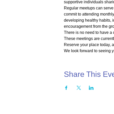
supportive individuals shari
Regular meetups can serve a
commit to attending monthly 
developing healthy habits, 
encouragement from the grou
There is no need to have a 
These meetings are currentl
Reserve your place today, as
We look forward to seeing yo
Share This Ev