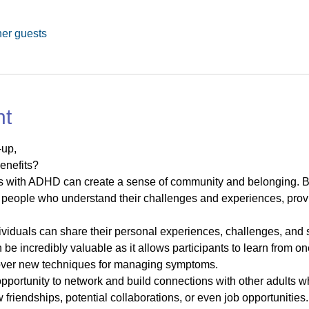
her guests
nt
up, 
enefits?
ts with ADHD can create a sense of community and belonging. B
people who understand their challenges and experiences, provi
dividuals can share their personal experiences, challenges, an
be incredibly valuable as it allows participants to learn from one
cover new techniques for managing symptoms.
opportunity to network and build connections with other adult
friendships, potential collaborations, or even job opportunities.