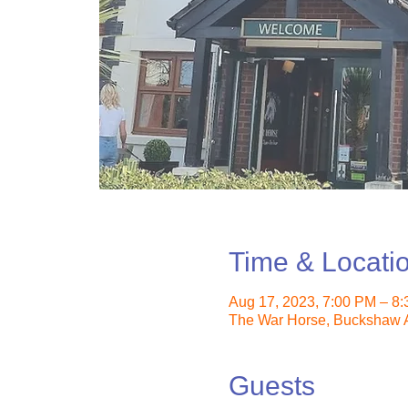
Time & Locati
Aug 17, 2023, 7:00 PM – 8
The War Horse, Buckshaw A
Guests