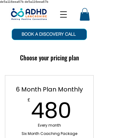
de5a116eea67b de5a116eea67b
BOOK A DISCOVERY CALL
Choose your pricing plan
6 Month Plan Monthly
480£
480
£
Every month
Six Month Coaching Package