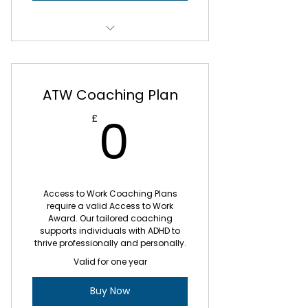
Working collaboratively with you
to identify your values
1 x Strategy & Planning Session
Developing organisational skills,
and prioritising skills
3 x Weekly Coaching Sessions
ATW Coaching Plan
Time management and
4 x Biweekly Coaching sessions
0£
procrastination
0
£
ADHD Life Skills
Weekly e-mail updates after
your session
Exploring your individual
challenges
6 x Monthly Group Sessions
Access to Work Coaching Plans
require a valid Access to Work
Developing your self-awareness
4 monthly payments of £440
Award. Our tailored coaching
and ADHD strengths
supports individuals with ADHD to
thrive professionally and personally.
Developing organisational skills,
Valid for one year
and prioritising skills
Buy Now
Topics of your choice