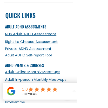
Exploring your ADHD challenges
QUICK LINKS
Developing your self-awareness
and strengths
ADULT ADHD ASSESSMENTS
Identifying limiting beliefs that
NHS Adult ADHD Assessment
may be holding you back
Right to Choose Assessment
Developing organisational skills
Private ADHD Assessment
and prioritising skills
Adult ADHD Self-report Tool
Time management and
ADHD EVENTS & COURSES
procrastination
Adult Online Monthly Meet-ups
Adult In-person Monthly Meet-ups
What Our Clients Say about Our
Events
Living Well with Adult ADHD 8-week
Programme