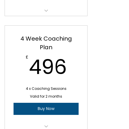
E-mail updates after your
session
ATW Weekly Coaching Plan
Total cost £960 or payable over
2 monthly payments at £480
4 Week Coaching
Plan
496£
496
£
4 x Coaching Sessions
Valid for 2 months
Buy Now