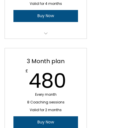
Valid for 4 months
Buy Now
1 X Strategy & Planning Sessions
3 x Weekly Coaching sessions
3 Month plan
10 x Bi-weekly Coaching
480£
480
£
Sessions
ADHD Life Skills
Every month
Exploring your individual
challenges
8 Coaching sessions
Valid for 2 months
Developing your self-awareness
and strengths
Buy Now